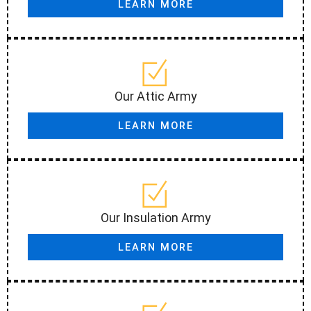
LEARN MORE
Our Attic Army
LEARN MORE
Our Insulation Army
LEARN MORE