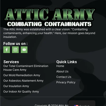
The Attic Army was established with a clear vision: “Combatting
contaminants, enhancing your health.” Here, our mission goes beyond
insulation.
Follow us on :
F
I
Y
a
c
o
c
o
u
e
n
t
b
-
u
Services
Quick Links
o
i
b
Our Total Contaminant Elimination
Home
o
n
e
House Care Army
k
s
About Us
-
t
Our Mold Remediation Army
Contact Us
f
a
Our Asbestos Abatement Army
g
Privacy Policy
r
Our Insulation Army
a
m
Our Indoor Air Quality Army
-
1
Copyright © 2024 Attic Army