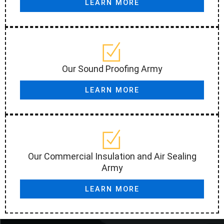
LEARN MORE
Our Sound Proofing Army
LEARN MORE
Our Commercial Insulation and Air Sealing
Army
LEARN MORE