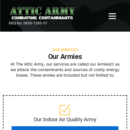
Skip
to
content
RBQ No: 5838-‍1‍385-01
OUR ARMIES
SERVICE AREA
CONTACT US
OUR SERVICES
Our Armies
At The Attic Army, our services are called our Armies(!) as
we attack the contaminants and sources of costly energy
losses. These armies are included but not limited to;
Our Indoor Air Quality Army