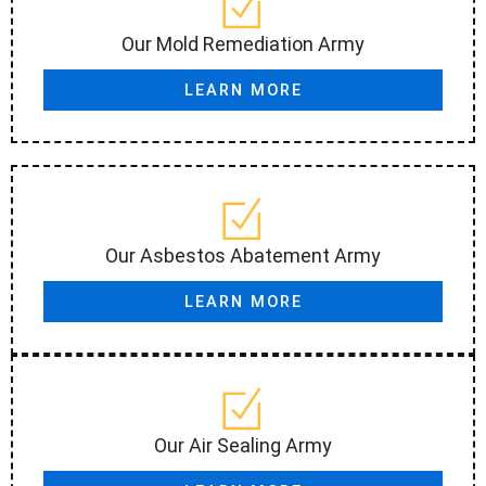
Our Mold Remediation Army
LEARN MORE
Our Asbestos Abatement Army
LEARN MORE
Our Air Sealing Army