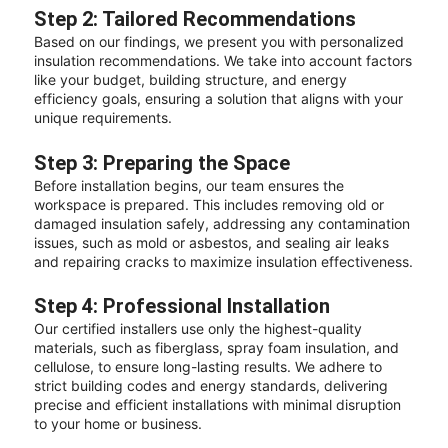
Step 2: Tailored Recommendations
Based on our findings, we present you with personalized
insulation recommendations. We take into account factors
like your budget, building structure, and energy
efficiency goals, ensuring a solution that aligns with your
unique requirements.
Step 3: Preparing the Space
Before installation begins, our team ensures the
workspace is prepared. This includes removing old or
damaged insulation safely, addressing any contamination
issues, such as mold or asbestos, and sealing air leaks
and repairing cracks to maximize insulation effectiveness.
Step 4: Professional Installation
Our certified installers use only the highest-quality
materials, such as fiberglass, spray foam insulation, and
cellulose, to ensure long-lasting results. We adhere to
strict building codes and energy standards, delivering
precise and efficient installations with minimal disruption
to your home or business.