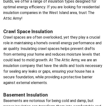
builds, we offer a range of insulation types designed for
optimal energy efficiency. If you are looking for
residential
insulation companies
in the West Island area, trust The
Attic Army!
Crawl Space Insulation
Crawl spaces are often overlooked, yet they play a crucial
role in maintaining a home’s overall energy performance and
air quality. Insulating crawl spaces helps prevent drafts
from entering your home and reduces moisture levels that
could lead to mold growth. At The Attic Army, we are an
insulation company
that have the skills and tools necessary
for sealing any leaks or gaps, ensuring your house has a
secure foundation, while providing a protective barrier
against external elements.
Basement Insulation
Basements are notorious for being cold and damp, but