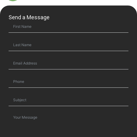
Send a Message