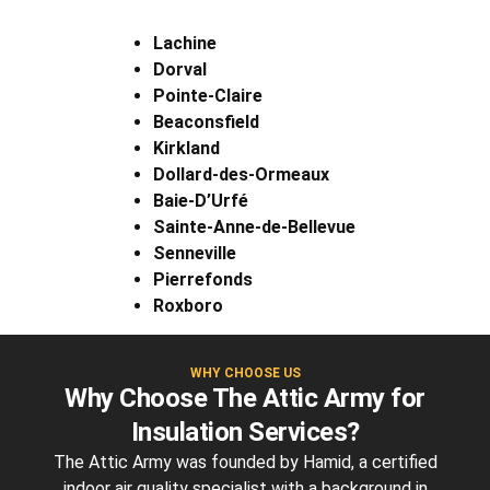
Lachine
Dorval
Pointe-Claire
Beaconsfield
Kirkland
Dollard-des-Ormeaux
Baie-D’Urfé
Sainte-Anne-de-Bellevue
Senneville
Pierrefonds
Roxboro
WHY CHOOSE US
Why Choose The Attic Army for
Insulation Services?
The Attic Army was founded by Hamid, a certified
indoor air quality specialist with a background in