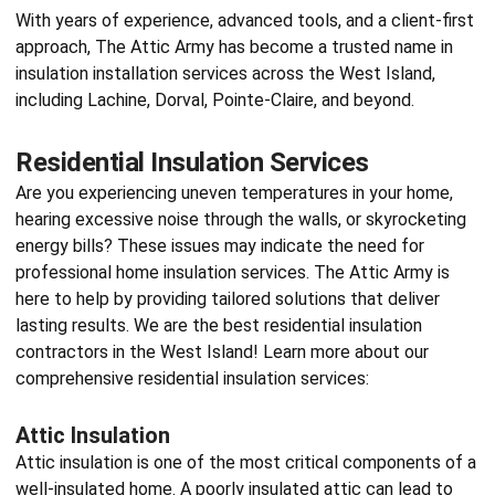
With years of experience, advanced tools, and a client-first
approach, The Attic Army has become a trusted name in
insulation installation services
across the West Island,
including Lachine, Dorval, Pointe-Claire, and beyond.
Residential Insulation Services
Are you experiencing uneven temperatures in your home,
hearing excessive noise through the walls, or skyrocketing
energy bills? These issues may indicate the need for
professional home insulation services. The Attic Army is
here to help by providing tailored solutions that deliver
lasting results. We are the best
residential insulation
contractors
in the West Island! Learn more about our
comprehensive residential insulation services:
Attic Insulation
Attic insulation is one of the most critical components of a
well-insulated home. A poorly insulated attic can lead to