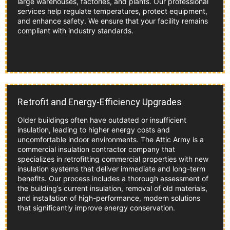
large warehouses, factories, and plants. Our professional
services help regulate temperatures, protect equipment,
and enhance safety. We ensure that your facility remains
compliant with industry standards.
Retrofit and Energy-Efficiency Upgrades
Older buildings often have outdated or insufficient
insulation, leading to higher energy costs and
uncomfortable indoor environments. The Attic Army is a
commercial insulation contractor company that
specializes in retrofitting commercial properties with new
insulation systems that deliver immediate and long-term
benefits. Our process includes a thorough assessment of
the building’s current insulation, removal of old materials,
and installation of high-performance, modern solutions
that significantly improve energy conservation.