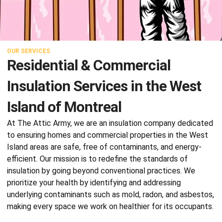
OUR SERVICES
Residential & Commercial
Insulation Services in the West
Island of Montreal
At The Attic Army, we are an
insulation company
dedicated
to ensuring homes and commercial properties in the West
Island areas are safe, free of contaminants, and energy-
efficient. Our mission is to redefine the standards of
insulation by going beyond conventional practices. We
prioritize your health by identifying and addressing
underlying contaminants such as mold, radon, and asbestos,
making every space we work on healthier for its occupants.