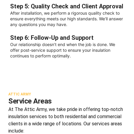
Step 5: Quality Check and Client Approval
After installation, we perform a rigorous quality check to
ensure everything meets our high standards. We’ll answer
any questions you may have.
Step 6: Follow-Up and Support
Our relationship doesn’t end when the job is done. We
offer post-service support to ensure your insulation
continues to perform optimally.
ATTIC ARMY
Service Areas
At The Attic Army, we take pride in offering top-notch
insulation services to both residential and commercial
clients in a wide range of locations. Our services areas
include: