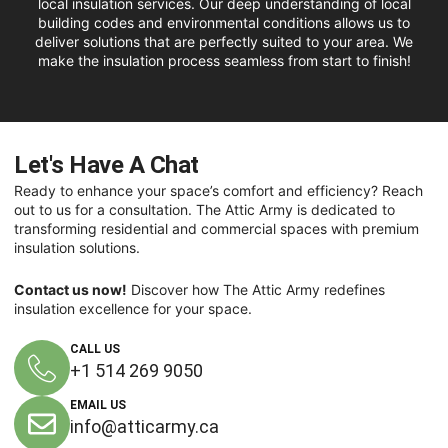
local insulation services. Our deep understanding of local
building codes and environmental conditions allows us to
deliver solutions that are perfectly suited to your area. We
make the insulation process seamless from start to finish!
Let's Have A Chat
Ready to enhance your space’s comfort and efficiency? Reach
out to us for a consultation. The Attic Army is dedicated to
transforming residential and commercial spaces with premium
insulation solutions.
Contact us now!
Discover how The Attic Army redefines
insulation excellence for your space.
CALL US
+1 514 269 9050
EMAIL US
info@atticarmy.ca