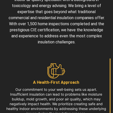
toxicology and energy advising. We bring a level of
expertise that goes beyond what traditional
commercial and
residential insulation companies
offer.
With over 1,500 home inspections completed and the
prestigious CIE certification, we have the knowledge
and experience to address even the most complex
insulation challenges.
A Health-First Approach
Our commitment to your well-being sets us apart.
Insufficient insulation can lead to problems like moisture
buildup, mold growth, and poor air quality, which may
negatively impact health. We prioritize creating safe and
healthy indoor environments by addressing these underlying