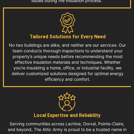
issues during the insulation process.
Tailored Solutions for Every Need
No two buildings are alike, and neither are our services. Our
team conducts thorough inspections to understand your
property’s unique needs before recommending the most
effective insulation materials and techniques. Whether
you’re insulating a home, office, or industrial facility, we
deliver customized solutions designed for optimal energy
efficiency and comfort.
Local Expertise and Reliability
Serving communities across Lachine, Dorval, Pointe-Claire,
and beyond, The Attic Army is proud to be a trusted name in