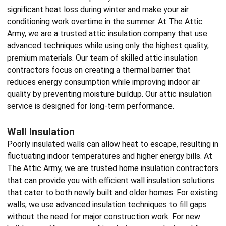
significant heat loss during winter and make your air
conditioning work overtime in the summer. At The Attic
Army, we are a trusted attic
insulation company
that use
advanced techniques while using only the highest quality,
premium materials. Our team of skilled
attic insulation
contractors
focus on creating a thermal barrier that
reduces energy consumption while improving indoor air
quality by preventing moisture buildup. Our attic insulation
service is designed for long-term performance.
Wall Insulation
Poorly insulated walls can allow heat to escape, resulting in
fluctuating indoor temperatures and higher energy bills. At
The Attic Army, we are trusted
home insulation contractors
that can provide you with efficient wall insulation solutions
that cater to both newly built and older homes. For existing
walls, we use advanced insulation techniques to fill gaps
without the need for major construction work. For new