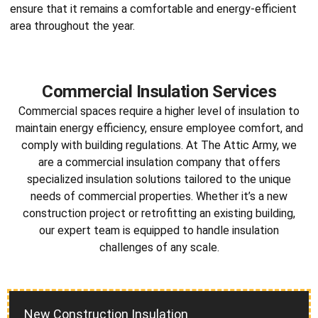
ensure that it remains a comfortable and energy-efficient
area throughout the year.
Commercial Insulation Services
Commercial spaces require a higher level of insulation to
maintain energy efficiency, ensure employee comfort, and
comply with building regulations. At The Attic Army, we
are a
commercial insulation company
that offers
specialized insulation solutions tailored to the unique
needs of commercial properties. Whether it’s a new
construction project or retrofitting an existing building,
our expert team is equipped to handle insulation
challenges of any scale.
New Construction Insulation