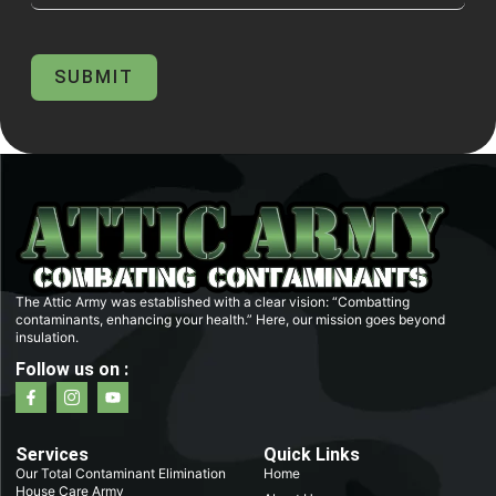
SUBMIT
The Attic Army was established with a clear vision: “Combatting
contaminants, enhancing your health.” Here, our mission goes beyond
insulation.
Follow us on :
F
I
Y
a
c
o
c
o
u
e
n
t
b
-
u
Services
Quick Links
o
i
b
Our Total Contaminant Elimination
Home
o
n
e
House Care Army