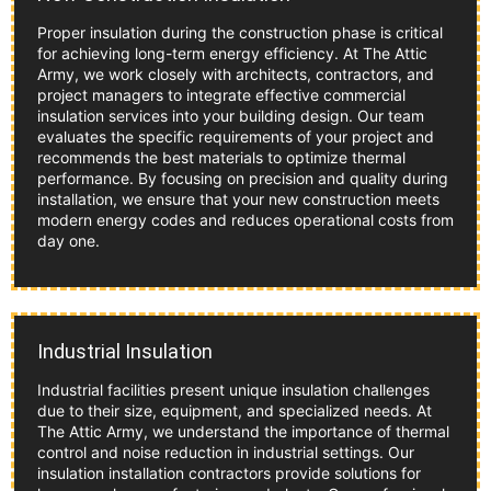
Proper insulation during the construction phase is critical
for achieving long-term energy efficiency. At The Attic
Army, we work closely with architects, contractors, and
project managers to integrate effective commercial
insulation services into your building design. Our team
evaluates the specific requirements of your project and
recommends the best materials to optimize thermal
performance. By focusing on precision and quality during
installation, we ensure that your new construction meets
modern energy codes and reduces operational costs from
day one.
Industrial Insulation
Industrial facilities present unique insulation challenges
due to their size, equipment, and specialized needs. At
The Attic Army, we understand the importance of thermal
control and noise reduction in industrial settings. Our
insulation installation contractors provide solutions for