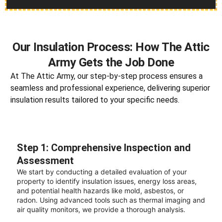
Our Insulation Process: How The Attic
Army Gets the Job Done
At The Attic Army, our step-by-step process ensures a
seamless and professional experience, delivering superior
insulation results tailored to your specific needs.
Step 1: Comprehensive Inspection and
Assessment
We start by conducting a detailed evaluation of your
property to identify insulation issues, energy loss areas,
and potential health hazards like mold, asbestos, or
radon. Using advanced tools such as thermal imaging and
air quality monitors, we provide a thorough analysis.