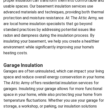
proper insulation can transform them into comfortable and
usable spaces. Our basement insulation services use
advanced materials and techniques, providing both thermal
protection and moisture resistance. At The Attic Army, we
are local
home insulation specialists
that go beyond
standard practices by addressing potential issues like
radon and dampness during the insulation process. By
insulating your basement, we help you create a healthier
environment while significantly improving your home’s
heating costs.
Garage Insulation
Garages are often uninsulated, which can impact your living
space and reduce overall energy conservation in your home.
The Attic Army offers
residential insulation services
for
garages. Insulating your garage allows for more functional
space in your home, while also protecting your home from
temperature fluctuations. Whether you use your garage for
storage, a workshop, or parking, our insulation solutions