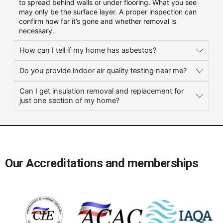
to spread behind walls or under flooring. What you see
may only be the surface layer. A proper inspection can
confirm how far it’s gone and whether removal is
necessary.
How can I tell if my home has asbestos?
Do you provide indoor air quality testing near me?
Can I get insulation removal and replacement for
just one section of my home?
Our Accreditations and memberships