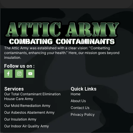
The Attic Army was established with a clear vision: “Combatting
contaminants, enhancing your health.” Here, our mission goes beyond
insulation.
Follow us on :
F
I
Y
a
c
o
c
o
u
e
n
t
b
-
u
Services
Quick Links
o
i
b
Our Total Contaminant Elimination
Home
o
n
e
House Care Army
k
s
About Us
-
t
Our Mold Remediation Army
Contact Us
f
a
Our Asbestos Abatement Army
g
Privacy Policy
r
Our Insulation Army
a
m
Our Indoor Air Quality Army
-