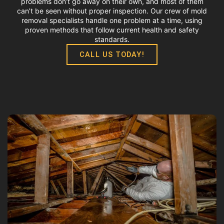
problems don’t go away on their own, and most of them
can’t be seen without proper inspection. Our crew of mold
removal specialists handle one problem at a time, using
proven methods that follow current health and safety
standards.
CALL US TODAY!