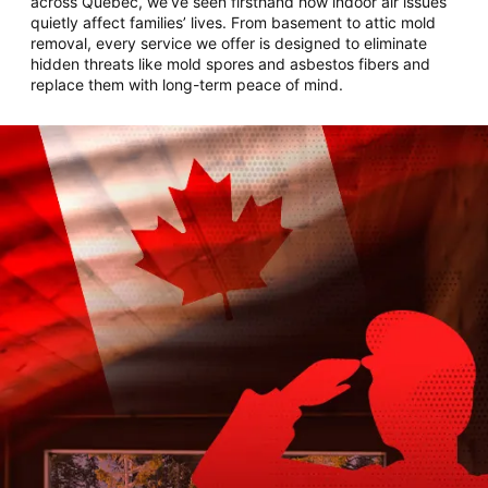
across Quebec, we’ve seen firsthand how indoor air issues
quietly affect families’ lives. From basement to attic mold
removal, every service we offer is designed to eliminate
hidden threats like mold spores and asbestos fibers and
replace them with long-term peace of mind.