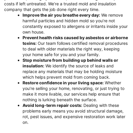
costs if left untreated. We’re a trusted mold and insulation
company that gets the job done right every time.
Improve the air you breathe every day:
We remove
harmful particles and hidden mold so you’re not
constantly exposed to allergens or irritants inside your
own house.
Prevent health risks caused by asbestos or airborne
toxins:
Our team follows certified removal procedures
to deal with older materials the right way, keeping
your home safe for you and your family.
Stop moisture from building up behind walls or
insulation:
We identify the source of leaks and
replace any materials that may be holding moisture
which helps prevent mold from coming back.
Restore confidence in your living space:
Whether
you’re selling your home, renovating, or just trying to
make it more livable, our services help ensure that
nothing is lurking beneath the surface.
Avoid long-term repair costs:
Dealing with these
problems early means you avoid structural damage,
rot, pest issues, and expensive restoration work later
on.