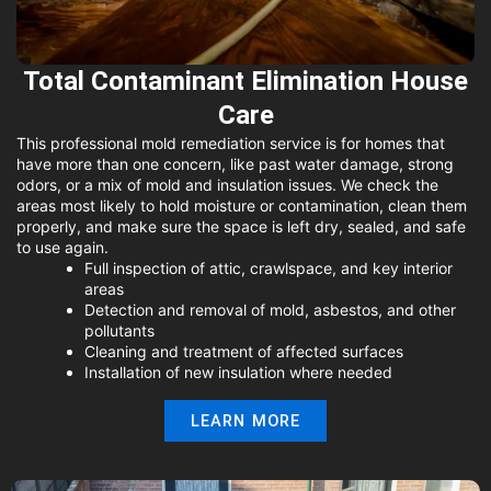
Total Contaminant Elimination House
Care
This professional mold remediation service is for homes that
have more than one concern, like past water damage, strong
odors, or a mix of mold and insulation issues. We check the
areas most likely to hold moisture or contamination, clean them
properly, and make sure the space is left dry, sealed, and safe
to use again.
Full inspection of attic, crawlspace, and key interior
areas
Detection and removal of mold, asbestos, and other
pollutants
Cleaning and treatment of affected surfaces
Installation of new insulation where needed
LEARN MORE