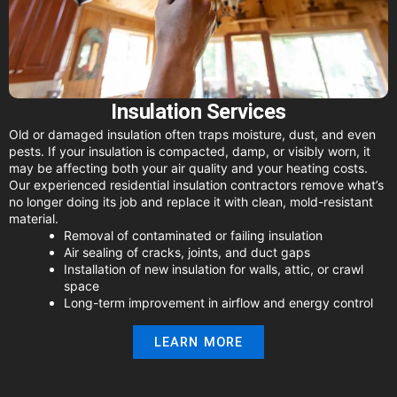
Insulation Services
Old or damaged insulation often traps moisture, dust, and even
pests. If your insulation is compacted, damp, or visibly worn, it
may be affecting both your air quality and your heating costs.
Our experienced residential insulation contractors remove what’s
no longer doing its job and replace it with clean, mold-resistant
material.
Removal of contaminated or failing insulation
Air sealing of cracks, joints, and duct gaps
Installation of new insulation for walls, attic, or crawl
space
Long-term improvement in airflow and energy control
LEARN MORE