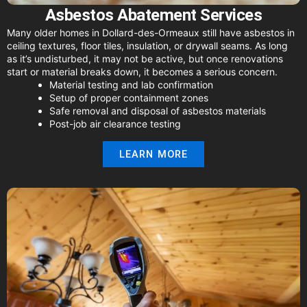
Asbestos Abatement Services
Many older homes in Dollard-des-Ormeaux still have asbestos in
ceiling textures, floor tiles, insulation, or drywall seams. As long
as it’s undisturbed, it may not be active, but once renovations
start or material breaks down, it becomes a serious concern.
Material testing and lab confirmation
Setup of proper containment zones
Safe removal and disposal of asbestos materials
Post-job air clearance testing
LEARN MORE