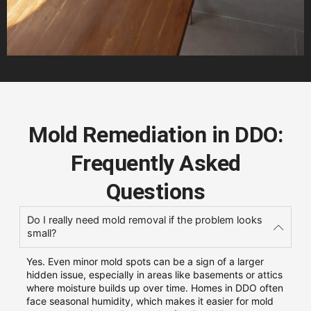
Mold Remediation in DDO:
Frequently Asked
Questions
Do I really need mold removal if the problem looks
small?
Yes. Even minor mold spots can be a sign of a larger
hidden issue, especially in areas like basements or attics
where moisture builds up over time. Homes in DDO often
face seasonal humidity, which makes it easier for mold