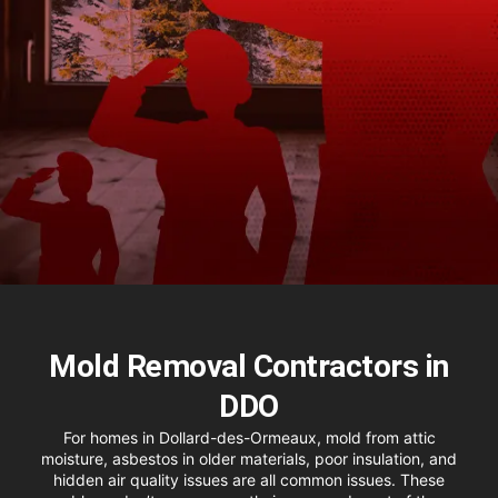
Mold Removal Contractors in
DDO
For homes in Dollard-des-Ormeaux, mold from attic
moisture, asbestos in older materials, poor insulation, and
hidden air quality issues are all common issues. These