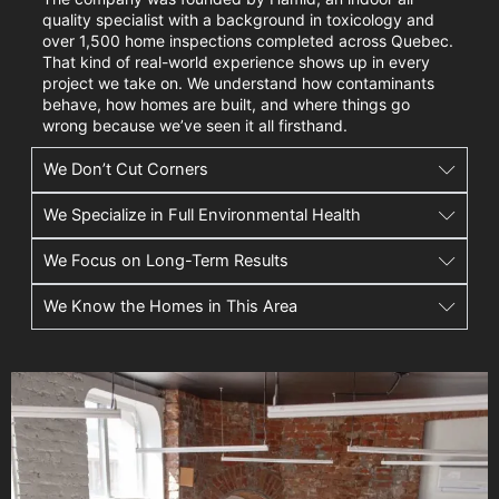
quality specialist with a background in toxicology and
over 1,500 home inspections completed across Quebec.
That kind of real-world experience shows up in every
project we take on. We understand how contaminants
behave, how homes are built, and where things go
wrong because we’ve seen it all firsthand.
We Don’t Cut Corners
We Specialize in Full Environmental Health
We Focus on Long-Term Results
We Know the Homes in This Area