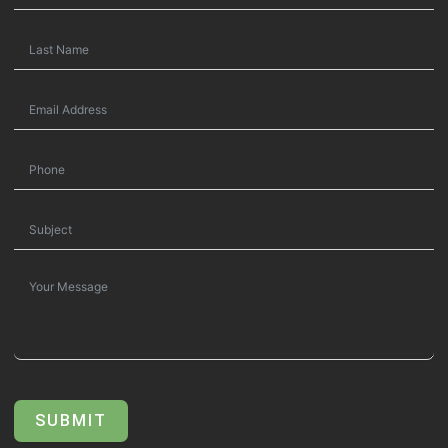
SUBMIT