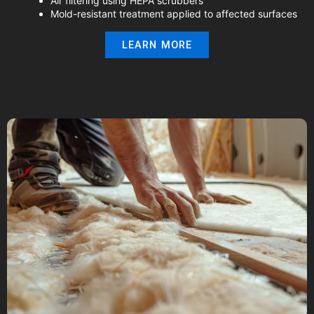
Air filtering using HEPA scrubbers
Mold-resistant treatment applied to affected surfaces
LEARN MORE