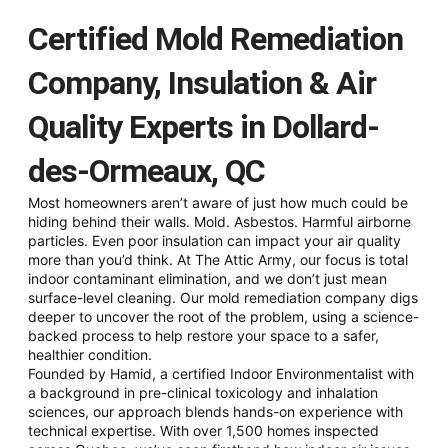
Certified Mold Remediation
Company, Insulation & Air
Quality Experts in Dollard-
des-Ormeaux, QC
Most homeowners aren’t aware of just how much could be
hiding behind their walls. Mold. Asbestos. Harmful airborne
particles. Even poor insulation can impact your air quality
more than you’d think. At The Attic Army, our focus is total
indoor contaminant elimination, and we don’t just mean
surface-level cleaning. Our mold remediation company digs
deeper to uncover the root of the problem, using a science-
backed process to help restore your space to a safer,
healthier condition.
Founded by Hamid, a certified Indoor Environmentalist with
a background in pre-clinical toxicology and inhalation
sciences, our approach blends hands-on experience with
technical expertise. With over 1,500 homes inspected