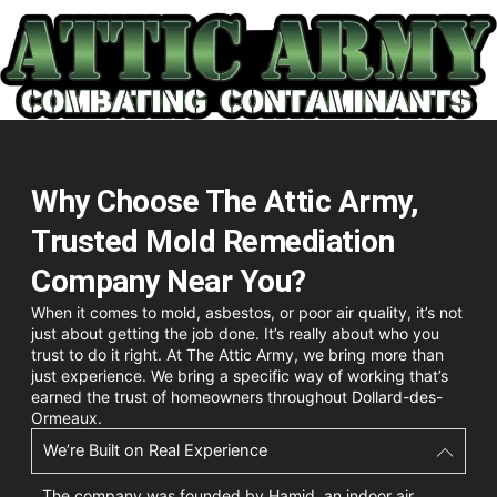
Why Choose The Attic Army,
Trusted Mold Remediation
Company Near You?
When it comes to mold, asbestos, or poor air quality, it’s not
just about getting the job done. It’s really about who you
trust to do it right. At The Attic Army, we bring more than
just experience. We bring a specific way of working that’s
earned the trust of homeowners throughout Dollard-des-
Ormeaux.
We’re Built on Real Experience
The company was founded by Hamid, an indoor air