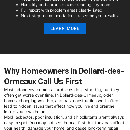
Humidity and carbon dioxide readings by room
Full report with problem areas clearly listed
Next-step recommendations based on your results
LEARN MORE
Why Homeowners in Dollard-des-
Ormeaux Call Us First
Most indoor environmental problems don’t start big, but they
often get worse over time. In Dollard-des-Ormeaux, older
homes, changing weather, and past construction work often
lead to hidden issues that affect how you live and breathe
inside your own home.
Mold, asbestos, poor insulation, and air pollutants aren’t always
easy to spot. You may not see them at first, but they can affect
your health, damage your home, and cause long-term repair