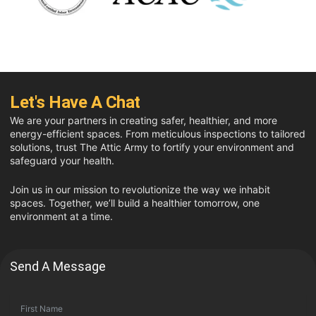
Let's Have A Chat
We are your partners in creating safer, healthier, and more
energy-efficient spaces. From meticulous inspections to tailored
solutions, trust The Attic Army to fortify your environment and
safeguard your health.
Join us in our mission to revolutionize the way we inhabit
spaces. Together, we’ll build a healthier tomorrow, one
environment at a time.
Send A Message