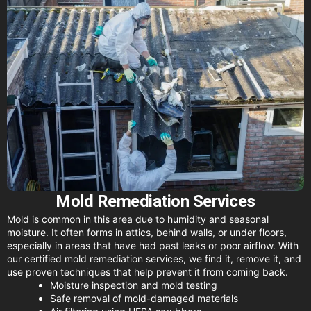
Mold Remediation Services
Mold is common in this area due to humidity and seasonal
moisture. It often forms in attics, behind walls, or under floors,
especially in areas that have had past leaks or poor airflow. With
our certified mold remediation services, we find it, remove it, and
use proven techniques that help prevent it from coming back.
Moisture inspection and mold testing
Safe removal of mold-damaged materials