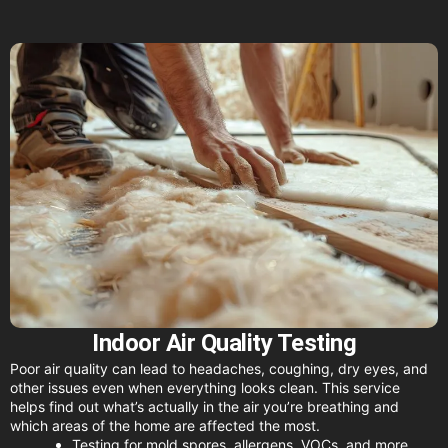
Indoor Air Quality Testing
Poor air quality can lead to headaches, coughing, dry eyes, and
other issues even when everything looks clean. This service
helps find out what’s actually in the air you’re breathing and
which areas of the home are affected the most.
Testing for mold spores, allergens, VOCs, and more